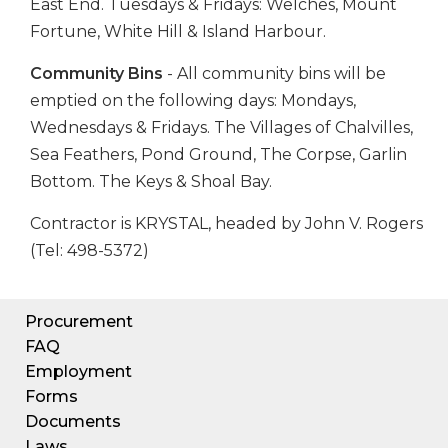
East End. Tuesdays & Fridays: Welches, Mount
Fortune, White Hill & Island Harbour.
Community Bins
- All community bins will be
emptied on the following days: Mondays,
Wednesdays & Fridays. The Villages of Chalvilles,
Sea Feathers, Pond Ground, The Corpse, Garlin
Bottom. The Keys & Shoal Bay.
Contractor is KRYSTAL, headed by John V. Rogers
(Tel: 498-5372)
Procurement
FAQ
Employment
Forms
Documents
Laws