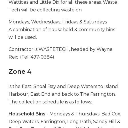
Wattices and Little Dix for all these areas. Waste
Tech will be collecting waste on
Mondays, Wednesdays, Fridays & Saturdays
A combination of household & community bins
will be used.
Contractor is WASTETECH, headed by Wayne
Reid (Tel: 497-0384)
Zone 4
is the East: Shoal Bay and Deep Waters to Island
Harbour, East End and back to The Farrington.
The collection schedule is as follows:
Household Bins
- Mondays & Thursdays: Bad Cox,
Deep Waters, Farrington, Long Path, Sandy Hill &