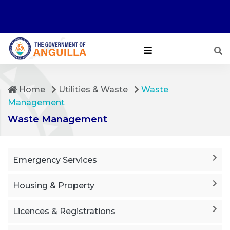
Home
Utilities & Waste
Waste
Management
Waste Management
Emergency Services
Housing & Property
Licences & Registrations