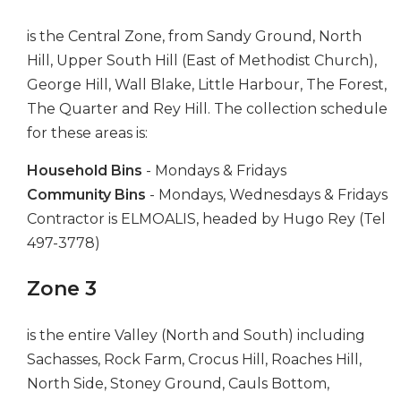
is the Central Zone, from Sandy Ground, North
Hill, Upper South Hill (East of Methodist Church),
George Hill, Wall Blake, Little Harbour, The Forest,
The Quarter and Rey Hill. The collection schedule
for these areas is:
Household Bins
- Mondays & Fridays
Community Bins
- Mondays, Wednesdays & Fridays
Contractor is ELMOALIS, headed by Hugo Rey (Tel
497-3778)
Zone 3
is the entire Valley (North and South) including
Sachasses, Rock Farm, Crocus Hill, Roaches Hill,
North Side, Stoney Ground, Cauls Bottom,