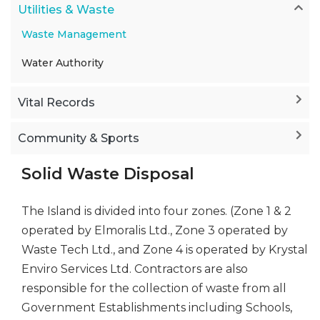
Utilities & Waste
Waste Management
Water Authority
Vital Records
Community & Sports
Solid Waste Disposal
The Island is divided into four zones. (Zone 1 & 2
operated by Elmoralis Ltd., Zone 3 operated by
Waste Tech Ltd., and Zone 4 is operated by Krystal
Enviro Services Ltd. Contractors are also
responsible for the collection of waste from all
Government Establishments including Schools,