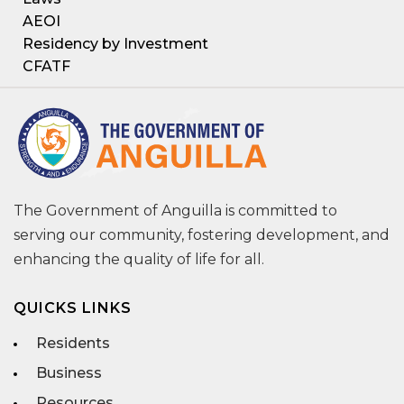
AEOI
Residency by Investment
CFATF
The Government of Anguilla is committed to
serving our community, fostering development, and
enhancing the quality of life for all.
QUICKS LINKS
Residents
Business
Resources