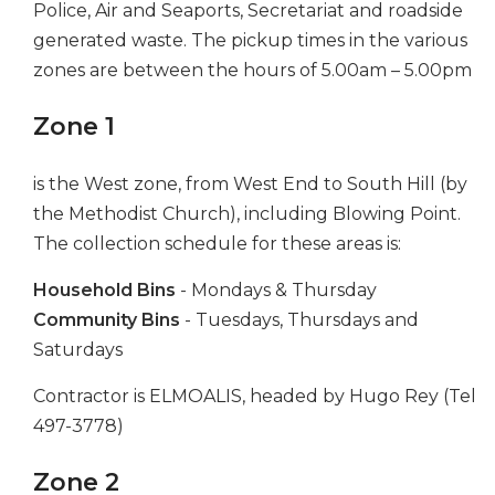
Police, Air and Seaports, Secretariat and roadside
generated waste. The pickup times in the various
zones are between the hours of 5.00am – 5.00pm
Zone 1
is the West zone, from West End to South Hill (by
the Methodist Church), including Blowing Point.
The collection schedule for these areas is:
Household Bins
- Mondays & Thursday
Community Bins
- Tuesdays, Thursdays and
Saturdays
Contractor is ELMOALIS, headed by Hugo Rey (Tel
497-3778)
Zone 2