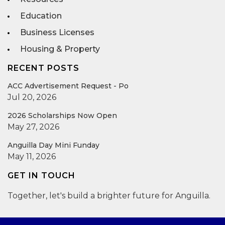
Education
Business Licenses
Housing & Property
RECENT POSTS
ACC Advertisement Request - Po
Jul 20, 2026
2026 Scholarships Now Open
May 27, 2026
Anguilla Day Mini Funday
May 11, 2026
GET IN TOUCH
Together, let's build a brighter future for Anguilla.