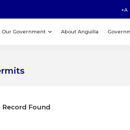
+A
Our Government
About Anguilla
Governm
ermits
 Record Found