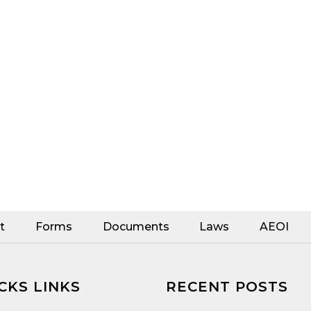
t
Forms
Documents
Laws
AEOI
CKS LINKS
RECENT POSTS