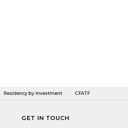
Residency by Investment
CFATF
GET IN TOUCH