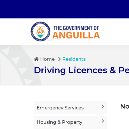
Home
Residents
Driving Licences & P
No
Emergency Services
Housing & Property