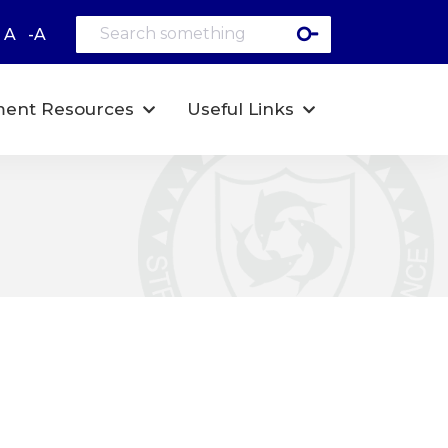
A
-A
ent Resources
Useful Links