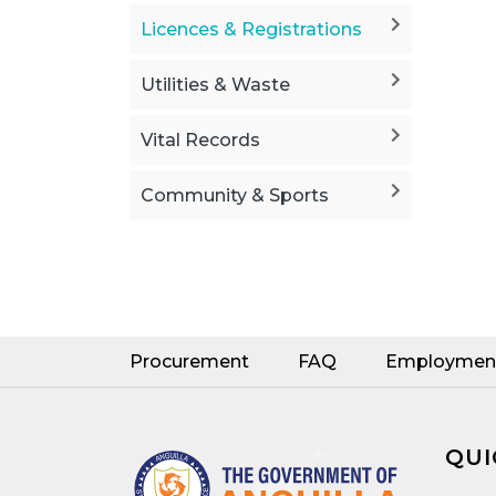
Licences & Registrations
Utilities & Waste
Vital Records
Community & Sports
Procurement
FAQ
Employmen
QUI