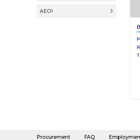
AEOI
B
P
R
T
Procurement
FAQ
Employmen