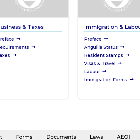
usiness & Taxes
Immigration & Labo
reface
Preface
equirements
Anguilla Status
axes
Resident Stamps
Visas & Travel
Labour
Immigration Forms
t
Forms
Documents
Laws
AEOI