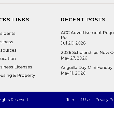
CKS LINKS
RECENT POSTS
ACC Advertisement Reque
sidents
Po
siness
Jul 20, 2026
sources
2026 Scholarships Now 
May 27, 2026
ucation
siness Licenses
Anguilla Day Mini Funday
May 11, 2026
using & Property
 Rights Reserved
Terms of Use
Privacy Po