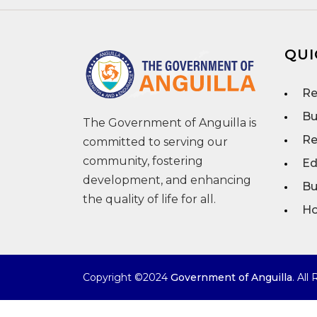
QUI
Re
Bu
The Government of Anguilla is
Re
committed to serving our
community, fostering
Ed
development, and enhancing
Bu
the quality of life for all.
Ho
Copyright ©2024
Government of Anguilla
. All