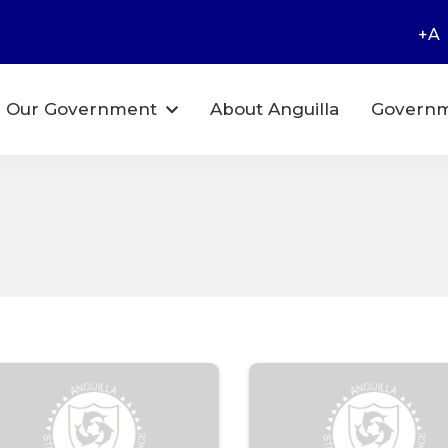
+A
Our Government
About Anguilla
Governm