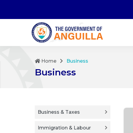
Home
Business
Business
Business & Taxes
Immigration & Labour