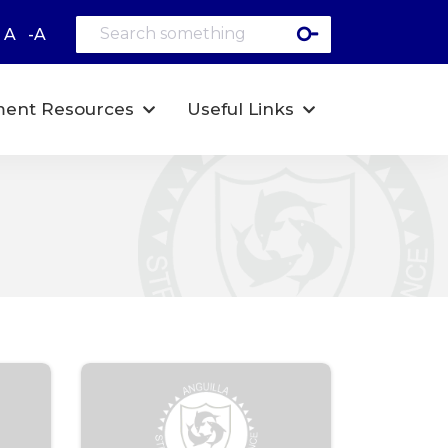
A
-A
ent Resources
Useful Links