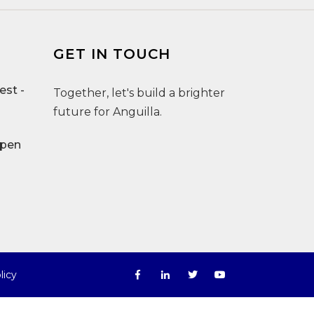
GET IN TOUCH
st -
Together, let's build a brighter
future for Anguilla.
Open
licy