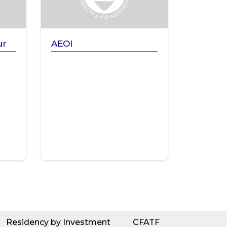
ur
AEOI
Residency by Investment
CFATF