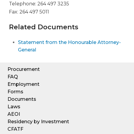
Telephone: 264 497 3235
Fax: 264 497 5011
Related Documents
Statement from the Honourable Attorney-
General
Procurement
FAQ
Employment
Forms
Documents
Laws
AEOI
Residency by Investment
CFATF