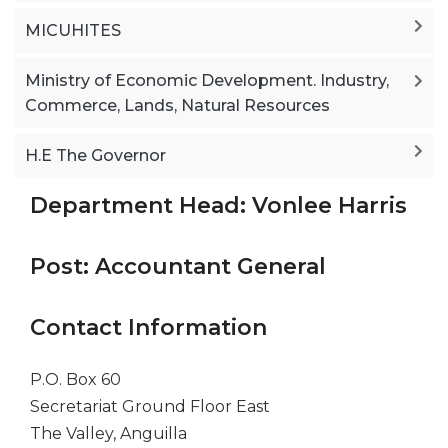
MICUHITES
Ministry of Economic Development. Industry,
Commerce, Lands, Natural Resources
H.E The Governor
Department Head: Vonlee Harris
Post: Accountant General
Contact Information
P.O. Box 60
Secretariat Ground Floor East
The Valley, Anguilla