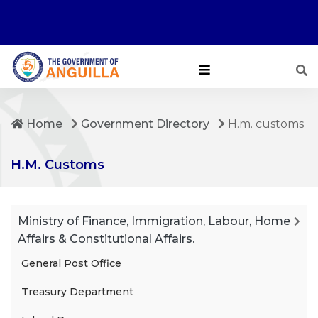
Home
Government Directory
H.m. customs
H.M. Customs
Ministry of Finance, Immigration, Labour, Home
Affairs & Constitutional Affairs.
General Post Office
Treasury Department