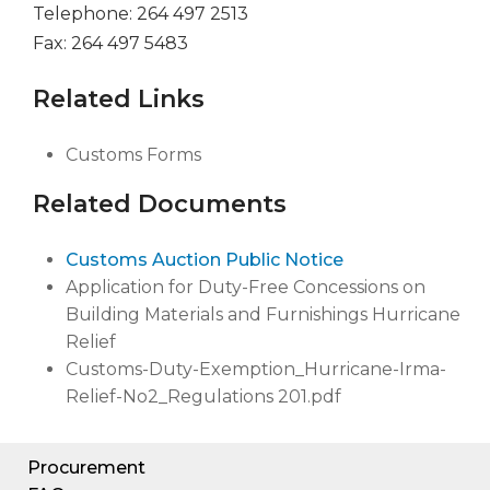
Telephone: 264 497 2513
Fax: 264 497 5483
Related Links
Customs Forms
Related Documents
Customs Auction Public Notice
Application for Duty-Free Concessions on
Building Materials and Furnishings Hurricane
Relief
Customs-Duty-Exemption_Hurricane-Irma-
Relief-No2_Regulations 201.pdf
Procurement