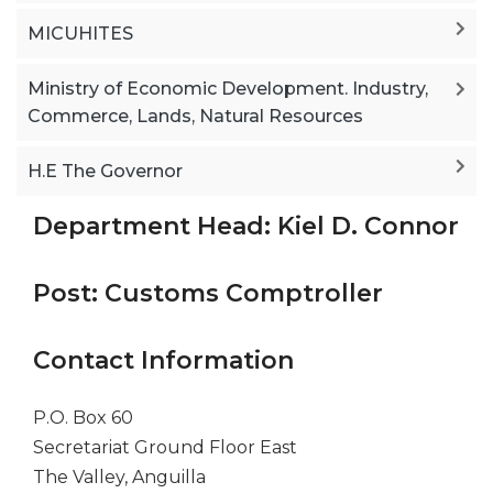
MICUHITES
Ministry of Economic Development. Industry,
Commerce, Lands, Natural Resources
H.E The Governor
Department Head: Kiel D. Connor
Post: Customs Comptroller
Contact Information
P.O. Box 60
Secretariat Ground Floor East
The Valley, Anguilla