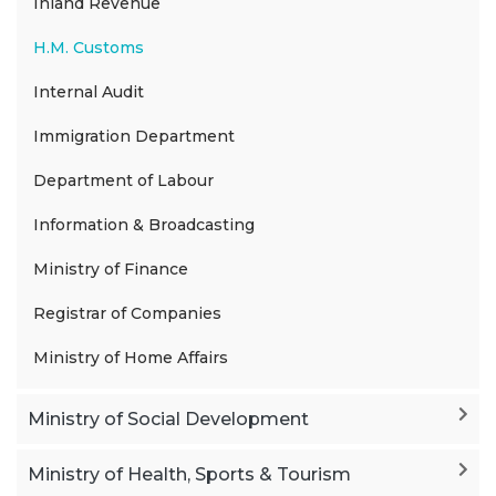
Inland Revenue
H.M. Customs
Internal Audit
Immigration Department
Department of Labour
Information & Broadcasting
Ministry of Finance
Registrar of Companies
Ministry of Home Affairs
Ministry of Social Development
Ministry of Health, Sports & Tourism