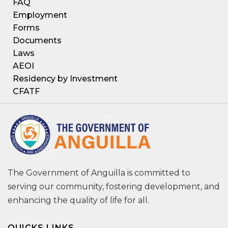
FAQ
Employment
Forms
Documents
Laws
AEOI
Residency by Investment
CFATF
The Government of Anguilla is committed to
serving our community, fostering development, and
enhancing the quality of life for all.
QUICKS LINKS