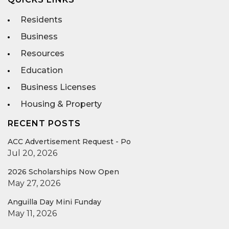
Residents
Business
Resources
Education
Business Licenses
Housing & Property
RECENT POSTS
ACC Advertisement Request - Po
Jul 20, 2026
2026 Scholarships Now Open
May 27, 2026
Anguilla Day Mini Funday
May 11, 2026