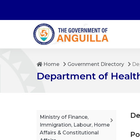
Home
Government Directory
Dep
Department of Health
De
Ministry of Finance,
Immigration, Labour, Home
Affairs & Constitutional
Po