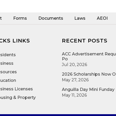
t
Forms
Documents
Laws
AEOI
CKS LINKS
RECENT POSTS
ACC Advertisement Reque
sidents
Po
siness
Jul 20, 2026
sources
2026 Scholarships Now 
May 27, 2026
ucation
siness Licenses
Anguilla Day Mini Funday
May 11, 2026
using & Property