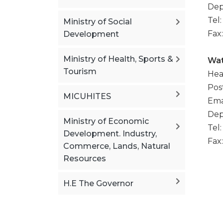
Dep
Tel
Ministry of Social
Fax
Development
Ministry of Health, Sports &
Wat
Tourism
Hea
Pos
MICUHITES
Ema
Dep
Ministry of Economic
Tel
Development. Industry,
Fax
Commerce, Lands, Natural
Resources
H.E The Governor