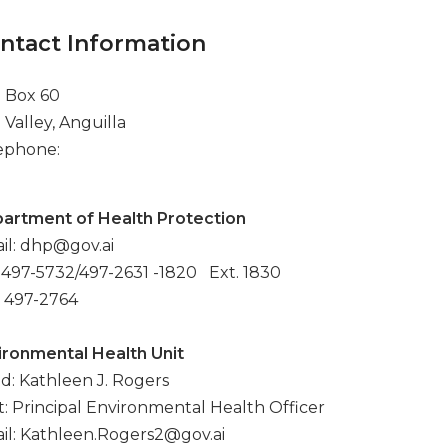
ntact Information
. Box 60
 Valley, Anguilla
ephone:
artment of Health Protection
il: dhp@gov.ai
: 497-5732/497-2631 -1820 Ext. 1830
: 497-2764
ironmental Health Unit
d: Kathleen J. Rogers
t: Principal Environmental Health Officer
il: Kathleen.Rogers2@gov.ai