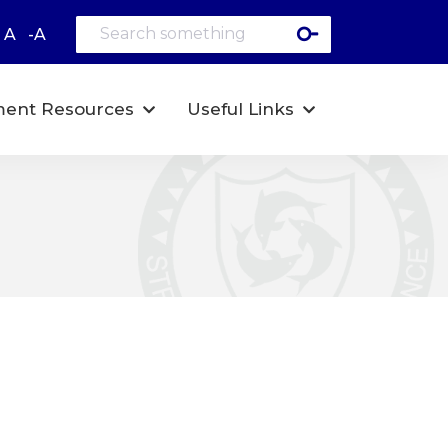
A
-A
ent Resources
Useful Links