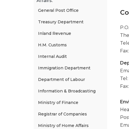
Affairs.
General Post Office
Co
Treasury Department
P.O
Inland Revenue
The
Tel
H.M. Customs
Fax:
Internal Audit
Dep
Immigration Department
Ema
Tel
Department of Labour
Fax
Information & Broadcasting
Env
Ministry of Finance
Hea
Registrar of Companies
Pos
Ema
Ministry of Home Affairs