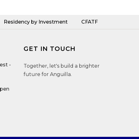
Residency by Investment
CFATF
GET IN TOUCH
st -
Together, let's build a brighter
future for Anguilla.
Open