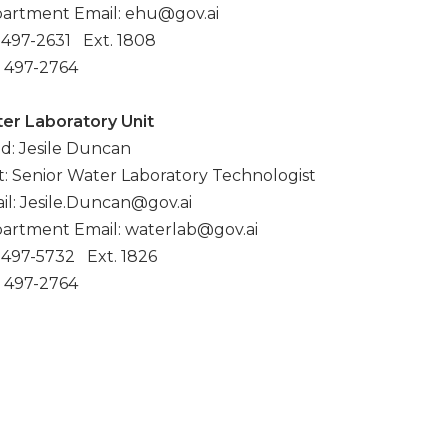
artment Email: ehu@gov.ai
: 497-2631 Ext. 1808
: 497-2764
er Laboratory Unit
d: Jesile Duncan
t: Senior Water Laboratory Technologist
il: Jesile.Duncan@gov.ai
artment Email: waterlab@gov.ai
: 497-5732 Ext. 1826
: 497-2764