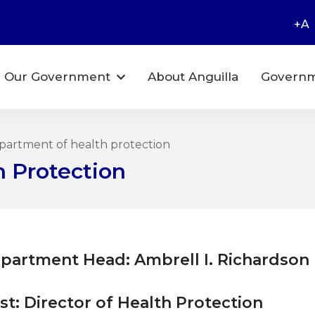
+A
Our Government
About Anguilla
Governm
artment of health protection
 Protection
partment Head: Ambrell I. Richardson
st: Director of Health Protection