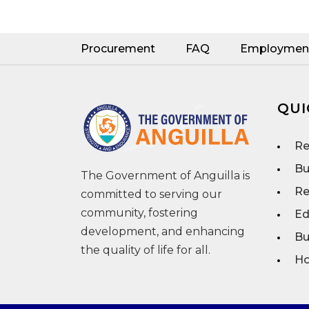
Procurement
FAQ
Employmen
QUI
Re
Bu
The Government of Anguilla is
Re
committed to serving our
community, fostering
Ed
development, and enhancing
Bu
the quality of life for all.
Ho