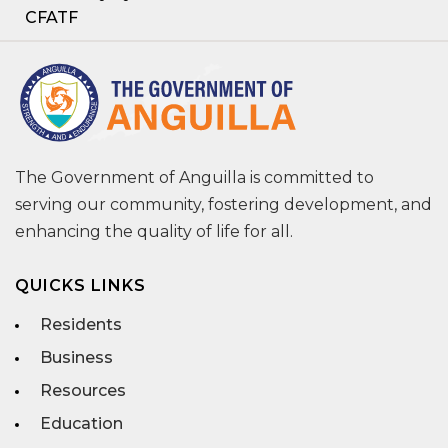
CFATF
The Government of Anguilla is committed to
serving our community, fostering development, and
enhancing the quality of life for all.
QUICKS LINKS
Residents
Business
Resources
Education