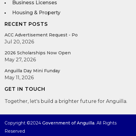
Business Licenses
Housing & Property
RECENT POSTS
ACC Advertisement Request - Po
Jul 20, 2026
2026 Scholarships Now Open
May 27, 2026
Anguilla Day Mini Funday
May 11, 2026
GET IN TOUCH
Together, let's build a brighter future for Anguilla.
Copyright ©2024
Government of Anguilla
. All Rights
Reserved