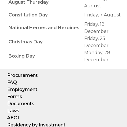
August Thursday
August
Constitution Day
Friday, 7 August
Friday, 18
National Heroes and Heroines
December
Friday, 25
Christmas Day
December
Monday, 28
Boxing Day
December
Procurement
FAQ
Employment
Forms
Documents
Laws
AEOI
Residency by Investment