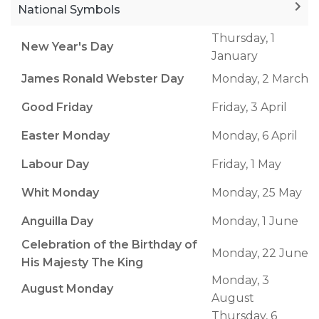
National Symbols
Thursday, 1
New Year's Day
January
James Ronald Webster Day
Monday, 2 March
Good Friday
Friday, 3 April
Easter Monday
Monday, 6 April
Labour Day
Friday, 1 May
Whit Monday
Monday, 25 May
Anguilla Day
Monday, 1 June
Celebration of the Birthday of
Monday, 22 June
His Majesty The King
Monday, 3
August Monday
August
Thursday, 6