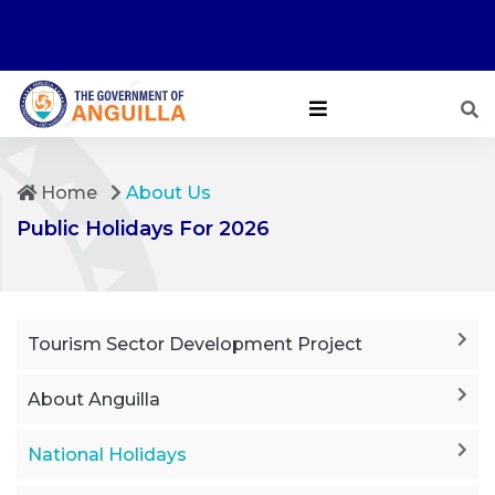
Home
About Us
Public Holidays For 2026
Tourism Sector Development Project
About Anguilla
National Holidays