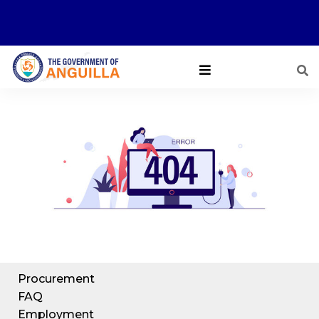
Procurement
FAQ
Employment