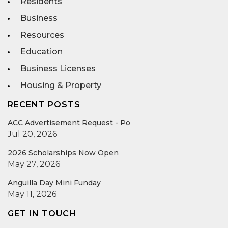
Residents
Business
Resources
Education
Business Licenses
Housing & Property
RECENT POSTS
ACC Advertisement Request - Po
Jul 20, 2026
2026 Scholarships Now Open
May 27, 2026
Anguilla Day Mini Funday
May 11, 2026
GET IN TOUCH