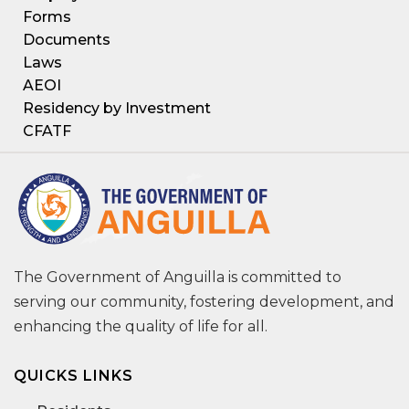
Forms
Documents
Laws
AEOI
Residency by Investment
CFATF
The Government of Anguilla is committed to
serving our community, fostering development, and
enhancing the quality of life for all.
QUICKS LINKS