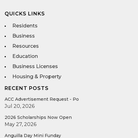
QUICKS LINKS
Residents
Business
Resources
Education
Business Licenses
Housing & Property
RECENT POSTS
ACC Advertisement Request - Po
Jul 20, 2026
2026 Scholarships Now Open
May 27, 2026
Anguilla Day Mini Funday