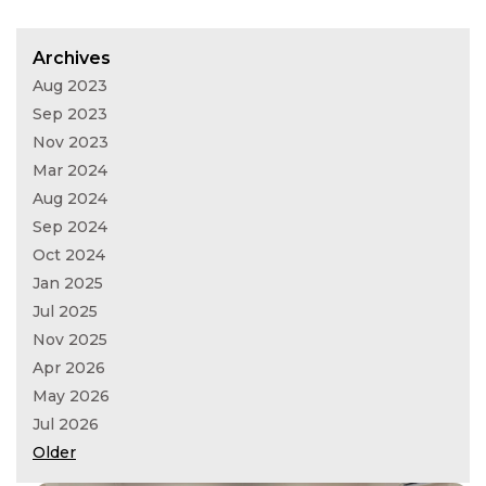
Archives
Aug 2023
Sep 2023
Nov 2023
Mar 2024
Aug 2024
Sep 2024
Oct 2024
Jan 2025
Jul 2025
Nov 2025
Apr 2026
May 2026
Jul 2026
Older