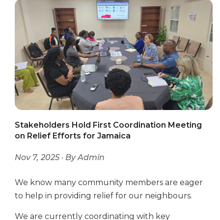
Stakeholders Hold First Coordination Meeting
on Relief Efforts for Jamaica
Nov 7, 2025 · By Admin
We know many community members are eager
to help in providing relief for our neighbours.
We are currently coordinating with key