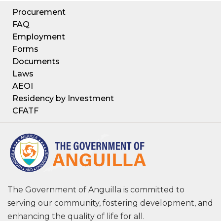
Procurement
FAQ
Employment
Forms
Documents
Laws
AEOI
Residency by Investment
CFATF
The Government of Anguilla is committed to
serving our community, fostering development, and
enhancing the quality of life for all.