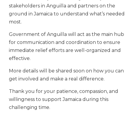
stakeholders in Anguilla and partners on the
ground in Jamaica to understand what’s needed
most.
Government of Anguilla will act as the main hub
for communication and coordination to ensure
immediate relief efforts are well-organized and
effective.
More details will be shared soon on how you can
get involved and make a real difference.
Thank you for your patience, compassion, and
willingness to support Jamaica during this
challenging time.