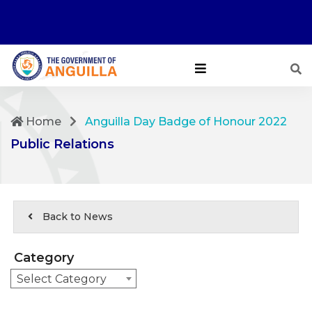
Home
Anguilla Day Badge of Honour 2022
Public Relations
Back to News
Category
Select Category