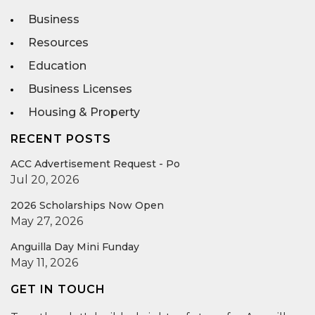
Business
Resources
Education
Business Licenses
Housing & Property
RECENT POSTS
ACC Advertisement Request - Po
Jul 20, 2026
2026 Scholarships Now Open
May 27, 2026
Anguilla Day Mini Funday
May 11, 2026
GET IN TOUCH