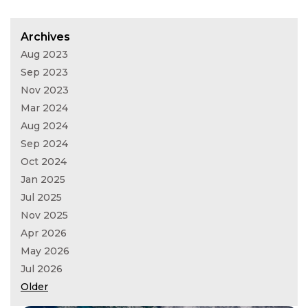
Archives
Aug 2023
Sep 2023
Nov 2023
Mar 2024
Aug 2024
Sep 2024
Oct 2024
Jan 2025
Jul 2025
Nov 2025
Apr 2026
May 2026
Jul 2026
Older