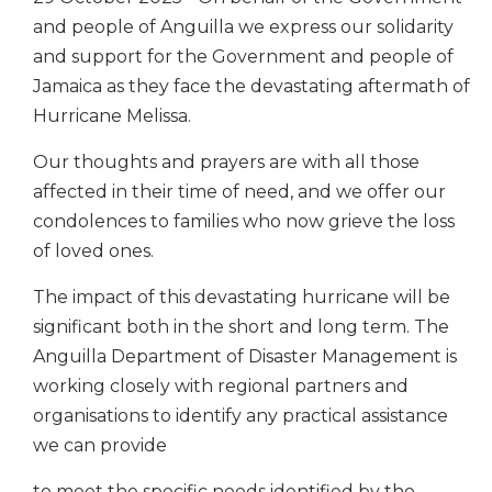
and people of Anguilla we express our solidarity
and support for the Government and people of
Jamaica as they face the devastating aftermath of
Hurricane Melissa.
Our thoughts and prayers are with all those
affected in their time of need, and we offer our
condolences to families who now grieve the loss
of loved ones.
The impact of this devastating hurricane will be
significant both in the short and long term. The
Anguilla Department of Disaster Management is
working closely with regional partners and
organisations to identify any practical assistance
we can provide
to meet the specific needs identified by the