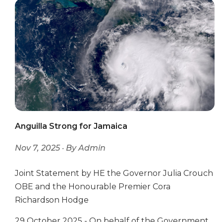
Anguilla Strong for Jamaica
Nov 7, 2025 · By Admin
Joint Statement by HE the Governor Julia Crouch
OBE and the Honourable Premier Cora
Richardson Hodge
29 October 2025 - On behalf of the Government