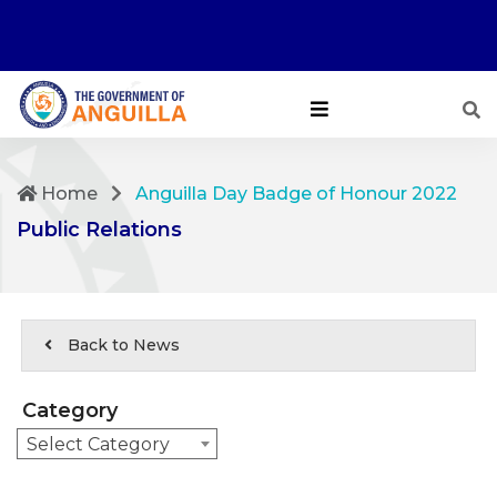
Home
Anguilla Day Badge of Honour 2022
Public Relations
Back to News
Category
Select Category