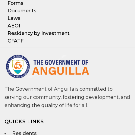
Forms
Documents
Laws
AEOI
Residency by Investment
CFATF
The Government of Anguilla is committed to
serving our community, fostering development, and
enhancing the quality of life for all.
QUICKS LINKS
Residents