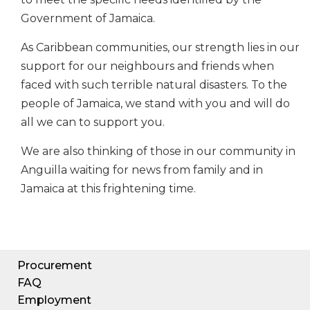
Government of Jamaica.
As Caribbean communities, our strength lies in our
support for our neighbours and friends when
faced with such terrible natural disasters. To the
people of Jamaica, we stand with you and will do
all we can to support you.
We are also thinking of those in our community in
Anguilla waiting for news from family and in
Jamaica at this frightening time.
Procurement
FAQ
Employment